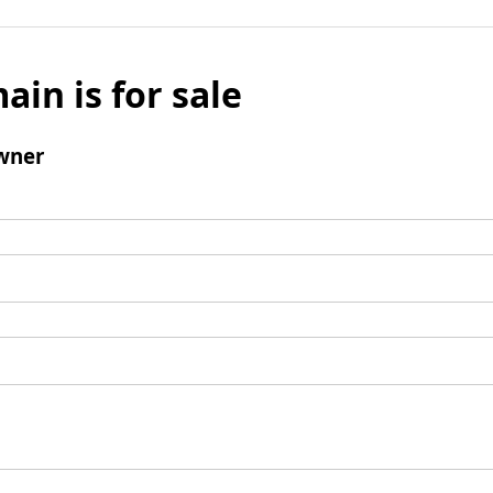
ain is for sale
wner