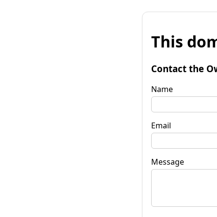
This dom
Contact the O
Name
Email
Message