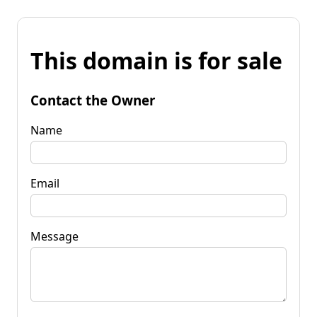
This domain is for sale
Contact the Owner
Name
Email
Message