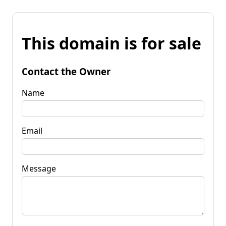
This domain is for sale
Contact the Owner
Name
Email
Message