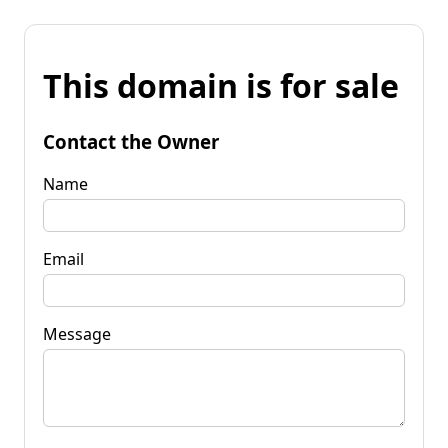
This domain is for sale
Contact the Owner
Name
Email
Message