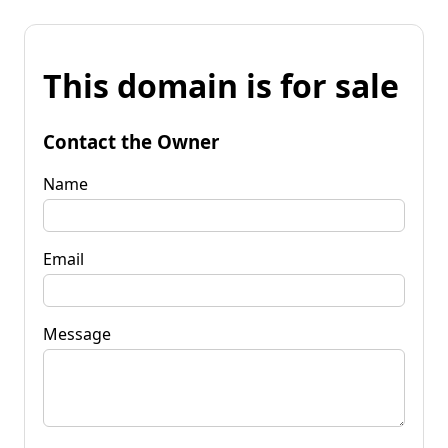
This domain is for sale
Contact the Owner
Name
Email
Message