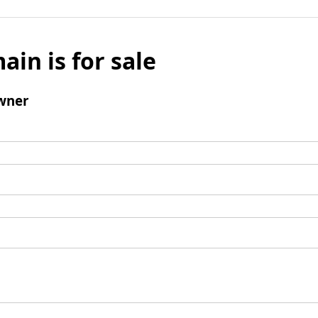
ain is for sale
wner