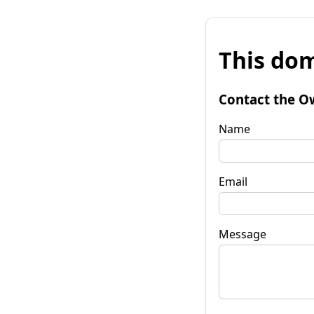
This dom
Contact the O
Name
Email
Message