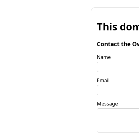
This dom
Contact the O
Name
Email
Message