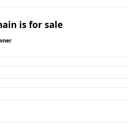
ain is for sale
wner