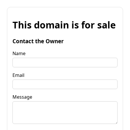
This domain is for sale
Contact the Owner
Name
Email
Message