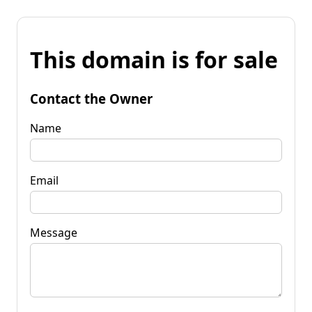
This domain is for sale
Contact the Owner
Name
Email
Message