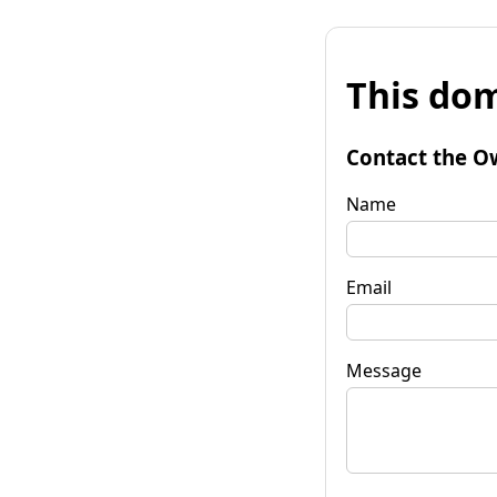
This dom
Contact the O
Name
Email
Message