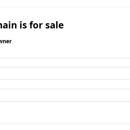
ain is for sale
wner