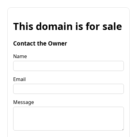
This domain is for sale
Contact the Owner
Name
Email
Message