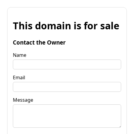
This domain is for sale
Contact the Owner
Name
Email
Message