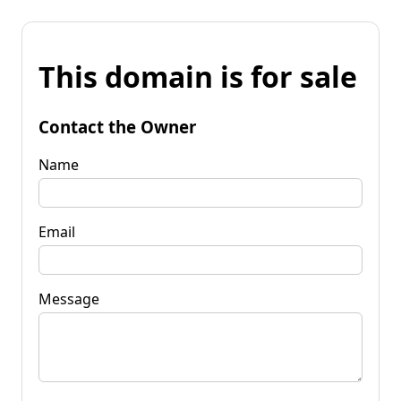
This domain is for sale
Contact the Owner
Name
Email
Message