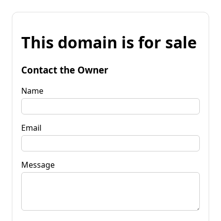
This domain is for sale
Contact the Owner
Name
Email
Message