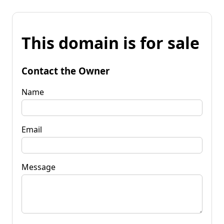
This domain is for sale
Contact the Owner
Name
Email
Message