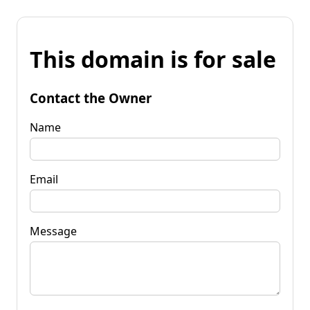
This domain is for sale
Contact the Owner
Name
Email
Message