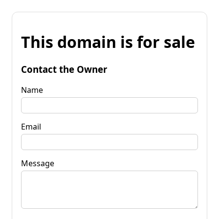
This domain is for sale
Contact the Owner
Name
Email
Message