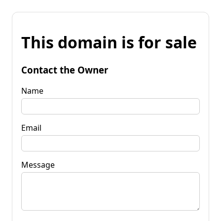
This domain is for sale
Contact the Owner
Name
Email
Message