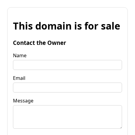
This domain is for sale
Contact the Owner
Name
Email
Message