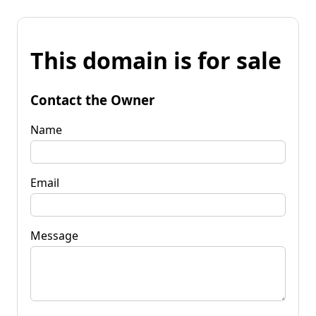
This domain is for sale
Contact the Owner
Name
Email
Message