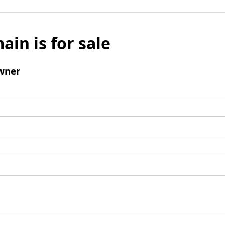
ain is for sale
wner