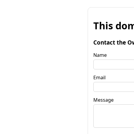
This dom
Contact the O
Name
Email
Message