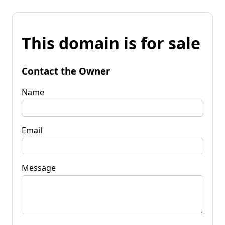
This domain is for sale
Contact the Owner
Name
Email
Message