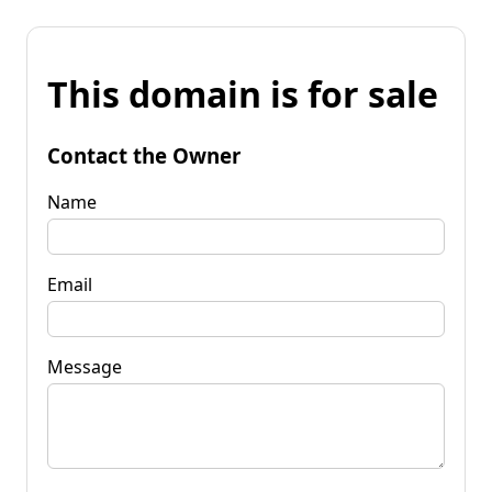
This domain is for sale
Contact the Owner
Name
Email
Message