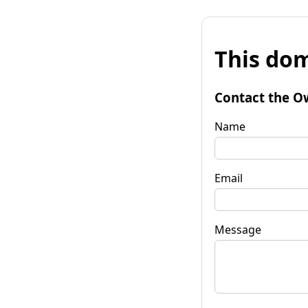
This dom
Contact the O
Name
Email
Message