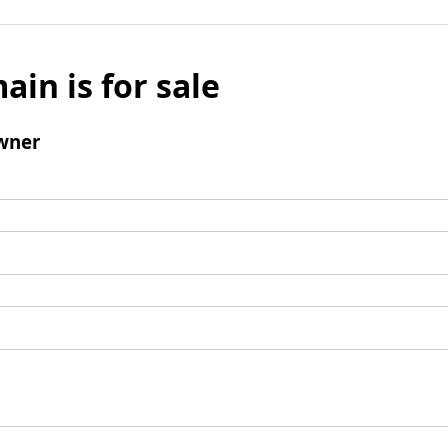
ain is for sale
wner