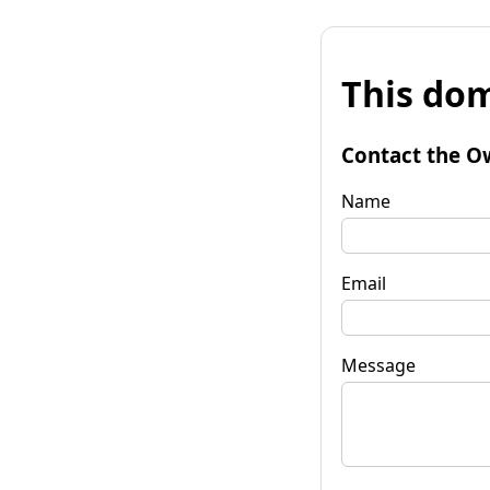
This dom
Contact the O
Name
Email
Message