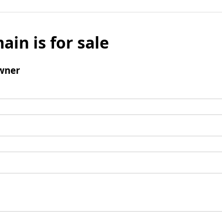
ain is for sale
wner